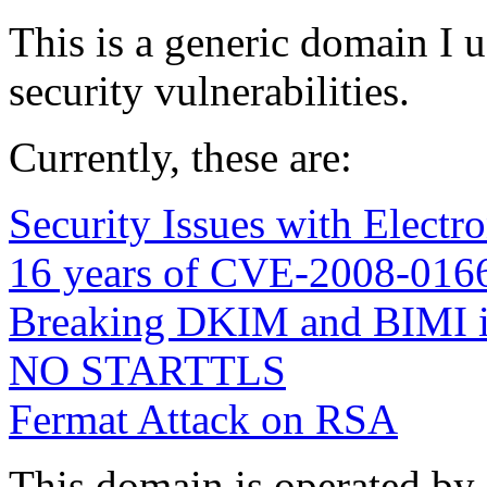
This is a generic domain I 
security vulnerabilities.
Currently, these are:
Security Issues with Electr
16 years of CVE-2008-016
Breaking DKIM and BIMI 
NO STARTTLS
Fermat Attack on RSA
This domain is operated by